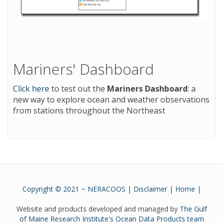
Mariners' Dashboard
Click here
to test out the
Mariners Dashboard
: a
new way to explore ocean and weather observations
from stations throughout the Northeast
Copyright © 2021 ~ NERACOOS |
Disclaimer
|
Home
|
Website and products developed and managed by
The Gulf
of Maine Research Institute's Ocean Data Products team