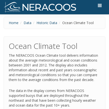
Skip to main content
Home
Data
Historic Data
Ocean Climate Tool
Ocean Climate Tool
The NERACOOS Ocean Climate tool delivers information
about the average meteorological and ocean conditions
between 2001 and 2012. The display also includes
information about recent and past years oceanographic
and meteorological conditions so that you can compare
them to the average conditions from the past decade.
The data in the display comes from NERACOOS
supported buoys that are deployed throughout the
northeast and that have been collecting hourly weather
and ocean data for the past 10+ years.