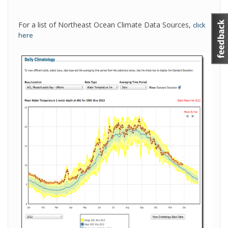
For a list of Northeast Ocean Climate Data Sources,
click
here