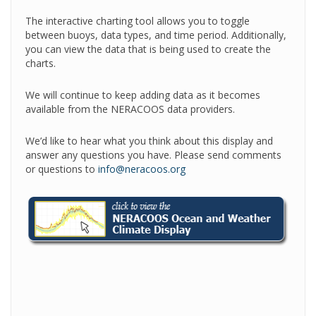
The interactive charting tool allows you to toggle
between buoys, data types, and time period. Additionally,
you can view the data that is being used to create the
charts.
We will continue to keep adding data as it becomes
available from the NERACOOS data providers.
We’d like to hear what you think about this display and
answer any questions you have. Please send comments
or questions to
info@neracoos.org